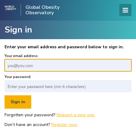
Global Obesity
Observatory
Sign in
Enter your email address and password below to sign in.
Your email address:
Your password:
Forgotten your password?
Request a new one.
Don’t have an account?
Register now.