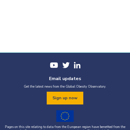
Email updates
Get the latest news from the Global Obesity Observatory.
Sign up now
Pages on this site relating to data from the European region have benefited from the