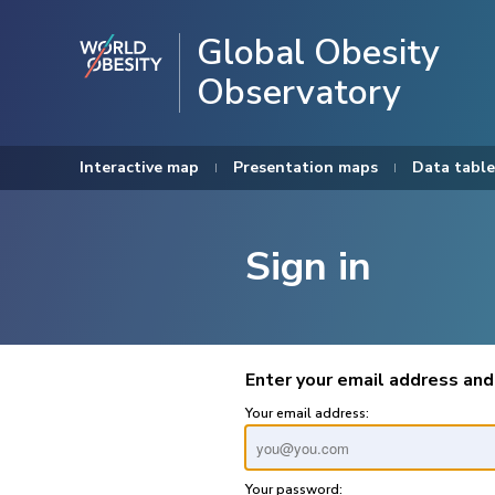
Global Obesity
Observatory
Interactive map
Presentation maps
Data table
Sign in
Enter your email address and
Your email address:
Your password: