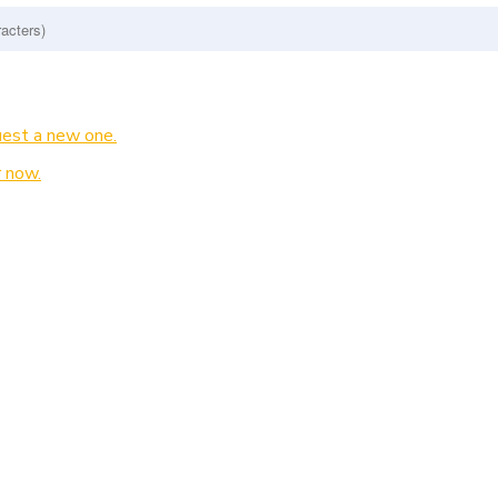
est a new one.
 now.