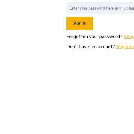
Forgotten your password?
Requ
Don’t have an account?
Register