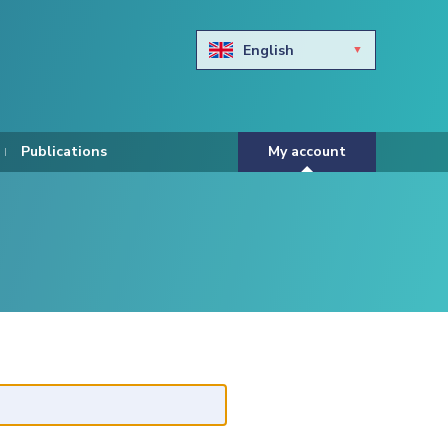
English
Български
Hravtski
Publications
My account
Čeština
Dansk
Nederlands
Eesti keel
Suomi
Francais
Deutsch
ελληνικά