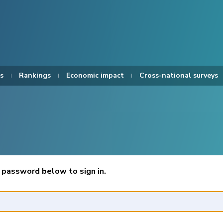
s
Rankings
Economic impact
Cross-national surveys
 password below to sign in.