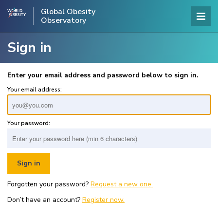
Global Obesity
Observatory
Sign in
Enter your email address and password below to sign in.
Your email address:
Your password:
Forgotten your password?
Request a new one.
Don’t have an account?
Register now.