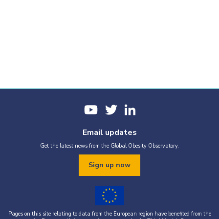
Email updates
Get the latest news from the Global Obesity Observatory.
Sign up now
Pages on this site relating to data from the European region have benefited from the