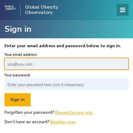
Global Obesity
Observatory
Sign in
Enter your email address and password below to sign in.
Your email address:
Your password:
Forgotten your password?
Request a new one.
Don’t have an account?
Register now.