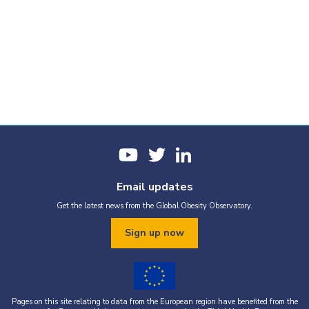
Email updates
Get the latest news from the Global Obesity Observatory.
Sign up now
Pages on this site relating to data from the European region have benefited from the