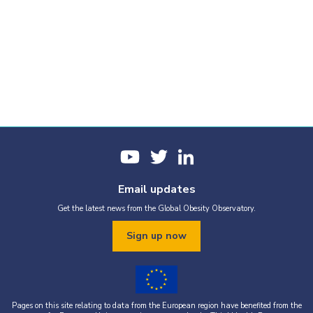
Email updates
Get the latest news from the Global Obesity Observatory.
Sign up now
Pages on this site relating to data from the European region have benefited from the