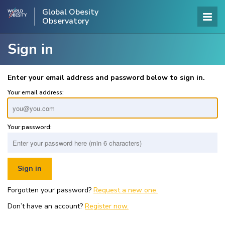
Global Obesity
Observatory
Sign in
Enter your email address and password below to sign in.
Your email address:
Your password:
Forgotten your password?
Request a new one.
Don’t have an account?
Register now.