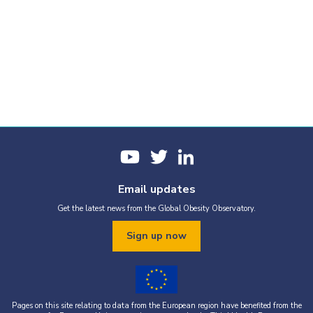
Email updates
Get the latest news from the Global Obesity Observatory.
Sign up now
Pages on this site relating to data from the European region have benefited from the