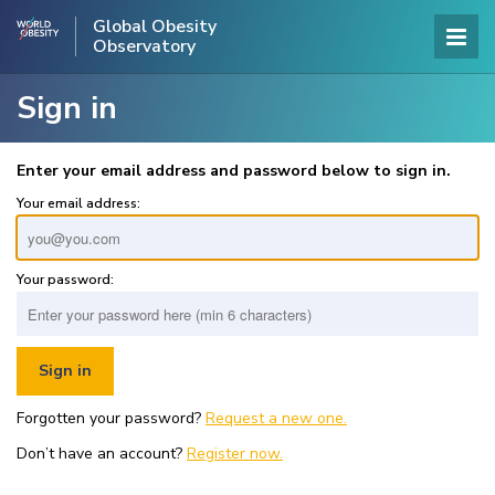
Global Obesity
Observatory
Sign in
Enter your email address and password below to sign in.
Your email address:
Your password:
Forgotten your password?
Request a new one.
Don’t have an account?
Register now.