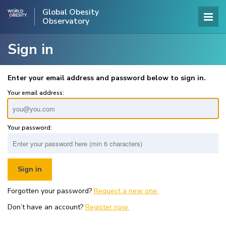
Global Obesity
Observatory
Sign in
Enter your email address and password below to sign in.
Your email address:
Your password:
Forgotten your password?
Request a new one.
Don’t have an account?
Register now.