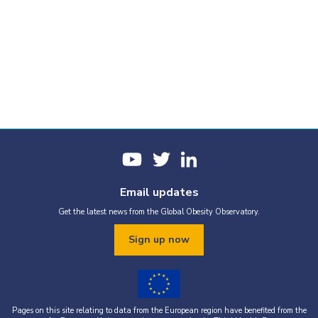
Email updates
Get the latest news from the Global Obesity Observatory.
Sign up now
Pages on this site relating to data from the European region have benefited from the