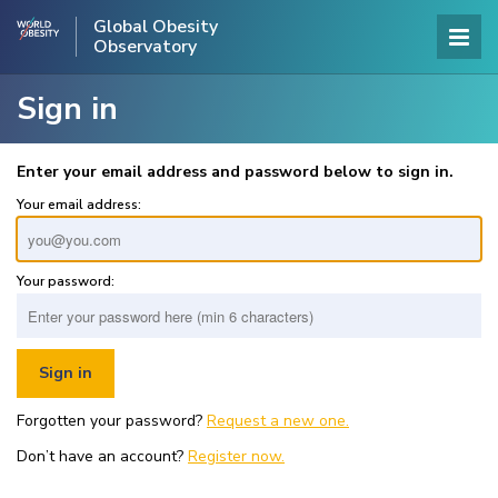
Global Obesity
Observatory
Sign in
Enter your email address and password below to sign in.
Your email address:
Your password:
Forgotten your password?
Request a new one.
Don’t have an account?
Register now.