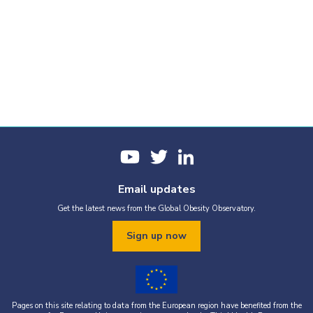
Email updates
Get the latest news from the Global Obesity Observatory.
Sign up now
Pages on this site relating to data from the European region have benefited from the