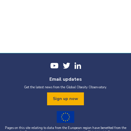
Email updates
Get the latest news from the Global Obesity Observatory.
Sign up now
Pages on this site relating to data from the European region have benefited from the