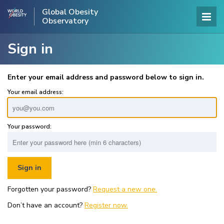
Global Obesity
Observatory
Sign in
Enter your email address and password below to sign in.
Your email address:
Your password:
Forgotten your password?
Request a new one.
Don’t have an account?
Register now.