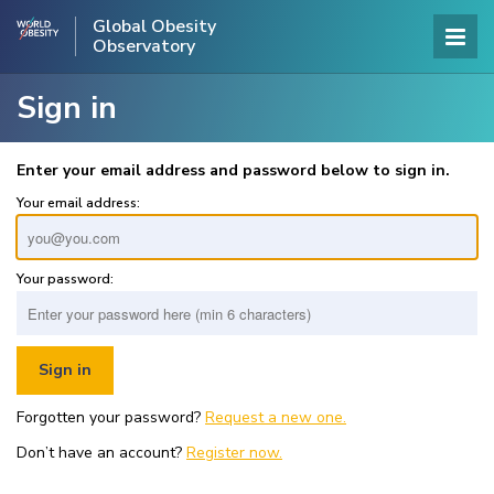
Global Obesity
Observatory
Sign in
Enter your email address and password below to sign in.
Your email address:
Your password:
Forgotten your password?
Request a new one.
Don’t have an account?
Register now.