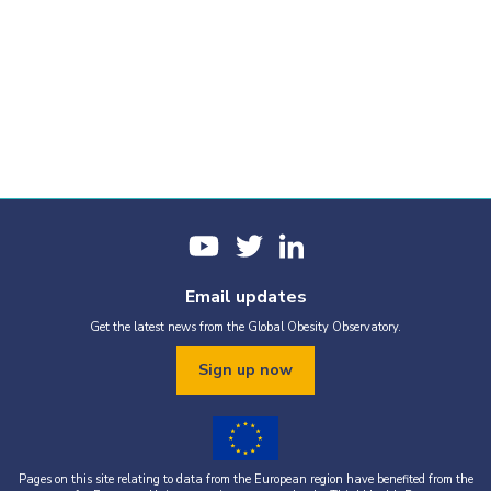
Email updates
Get the latest news from the Global Obesity Observatory.
Sign up now
Pages on this site relating to data from the European region have benefited from the