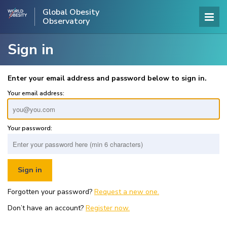
Global Obesity
Observatory
Sign in
Enter your email address and password below to sign in.
Your email address:
Your password:
Forgotten your password?
Request a new one.
Don’t have an account?
Register now.