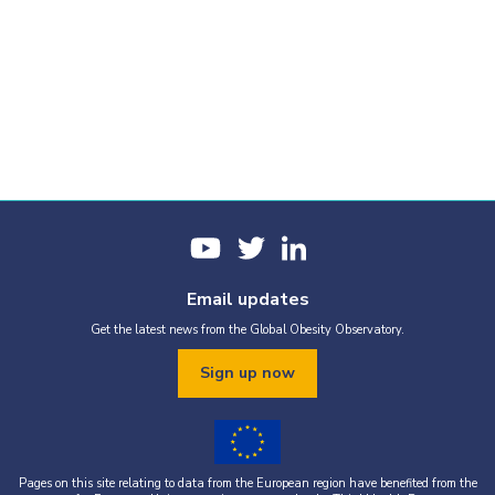
Email updates
Get the latest news from the Global Obesity Observatory.
Sign up now
Pages on this site relating to data from the European region have benefited from the