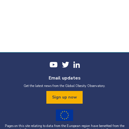
Email updates
Get the latest news from the Global Obesity Observatory.
Sign up now
Pages on this site relating to data from the European region have benefited from the