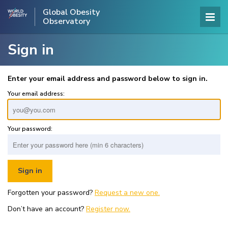
Global Obesity
Observatory
Sign in
Enter your email address and password below to sign in.
Your email address:
Your password:
Forgotten your password?
Request a new one.
Don’t have an account?
Register now.