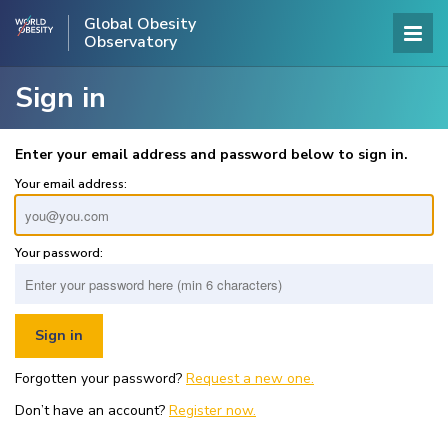
Global Obesity
Observatory
Sign in
Enter your email address and password below to sign in.
Your email address:
Your password:
Forgotten your password?
Request a new one.
Don’t have an account?
Register now.