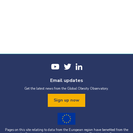
Email updates
Get the latest news from the Global Obesity Observatory.
Sign up now
Pages on this site relating to data from the European region have benefited from the