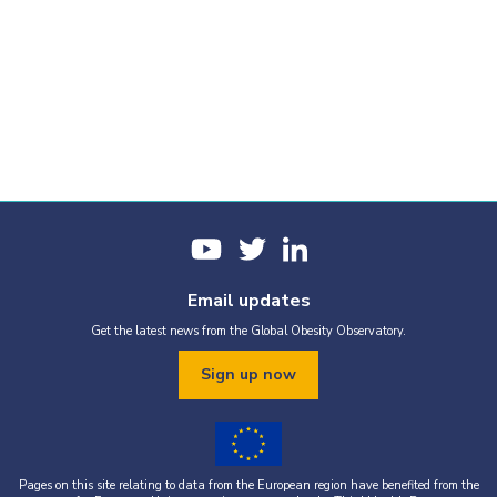
Email updates
Get the latest news from the Global Obesity Observatory.
Sign up now
Pages on this site relating to data from the European region have benefited from the