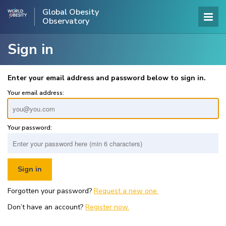
Global Obesity
Observatory
Sign in
Enter your email address and password below to sign in.
Your email address:
Your password:
Forgotten your password?
Request a new one.
Don’t have an account?
Register now.