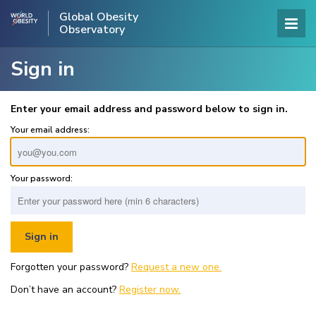
Global Obesity
Observatory
Sign in
Enter your email address and password below to sign in.
Your email address:
Your password:
Forgotten your password?
Request a new one.
Don’t have an account?
Register now.