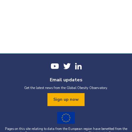
Email updates
Get the latest news from the Global Obesity Observatory.
Sign up now
Pages on this site relating to data from the European region have benefited from the