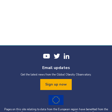
Email updates
Get the latest news from the Global Obesity Observatory.
Sign up now
Pages on this site relating to data from the European region have benefited from the