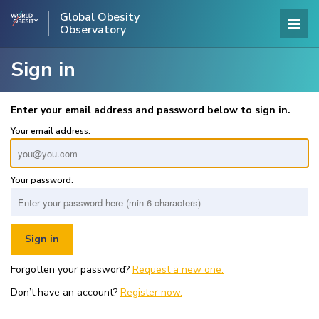
Global Obesity
Observatory
Sign in
Enter your email address and password below to sign in.
Your email address:
Your password:
Forgotten your password?
Request a new one.
Don’t have an account?
Register now.