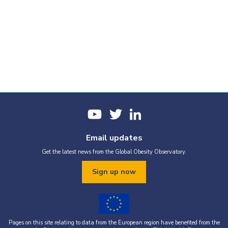
Email updates
Get the latest news from the Global Obesity Observatory.
Sign up now
Pages on this site relating to data from the European region have benefited from the