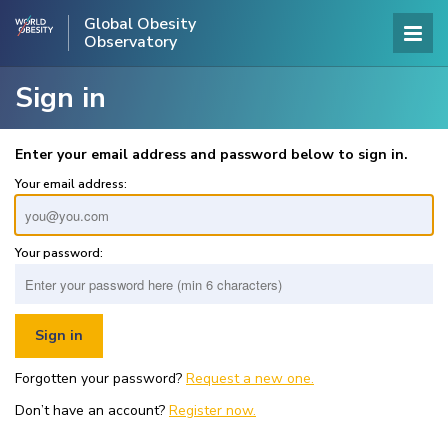
Global Obesity
Observatory
Sign in
Enter your email address and password below to sign in.
Your email address:
Your password:
Forgotten your password?
Request a new one.
Don’t have an account?
Register now.