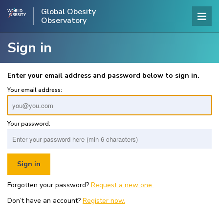
Global Obesity
Observatory
Sign in
Enter your email address and password below to sign in.
Your email address:
Your password:
Forgotten your password?
Request a new one.
Don’t have an account?
Register now.