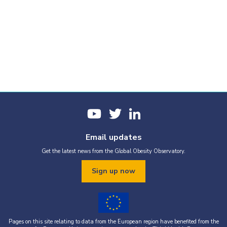
Email updates
Get the latest news from the Global Obesity Observatory.
Sign up now
Pages on this site relating to data from the European region have benefited from the