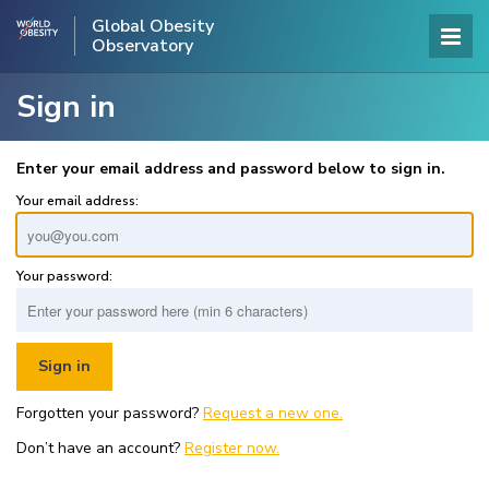
Global Obesity
Observatory
Sign in
Enter your email address and password below to sign in.
Your email address:
Your password:
Forgotten your password?
Request a new one.
Don’t have an account?
Register now.