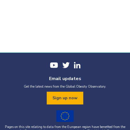
Email updates
Get the latest news from the Global Obesity Observatory.
Sign up now
Pages on this site relating to data from the European region have benefited from the