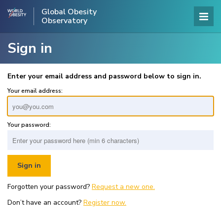
Global Obesity
Observatory
Sign in
Enter your email address and password below to sign in.
Your email address:
Your password:
Forgotten your password?
Request a new one.
Don’t have an account?
Register now.