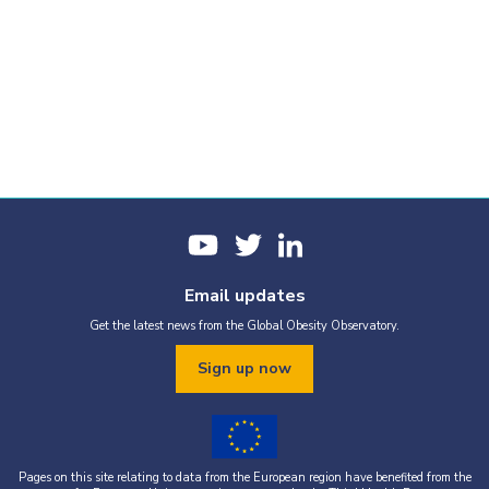
Email updates
Get the latest news from the Global Obesity Observatory.
Sign up now
Pages on this site relating to data from the European region have benefited from the