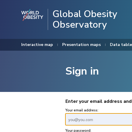
Global Obesity
Observatory
Interactive map
Presentation maps
Data table
Sign in
Enter your email address and
Your email address:
Your password: