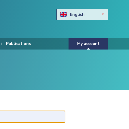
English
Български
Hravtski
Publications
My account
Čeština
Dansk
Nederlands
Eesti keel
Suomi
Francais
Deutsch
ελληνικά