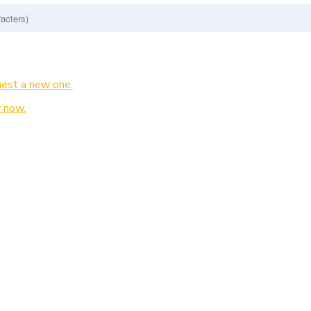
est a new one.
 now.