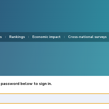
s
Rankings
Economic impact
Cross-national surveys
 password below to sign in.