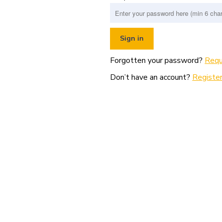
Forgotten your password?
Requ
Don’t have an account?
Register