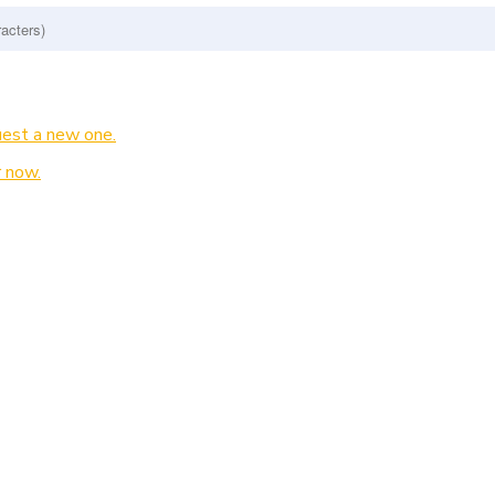
est a new one.
 now.