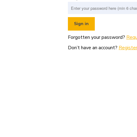
Forgotten your password?
Requ
Don’t have an account?
Register