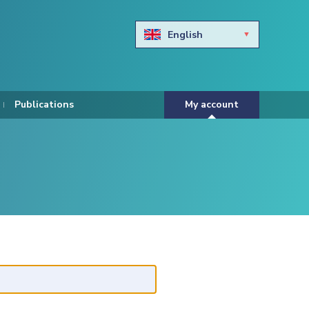
English
Български
Hravtski
Publications
My account
Čeština
Dansk
Nederlands
Eesti keel
Suomi
Francais
Deutsch
ελληνικά