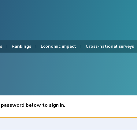
s
Rankings
Economic impact
Cross-national surveys
 password below to sign in.