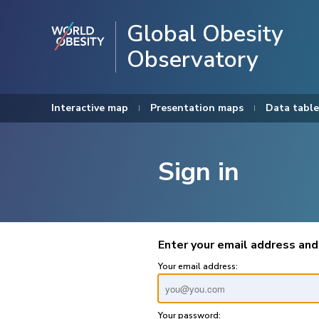
Global Obesity
Observatory
Interactive map
Presentation maps
Data table
Sign in
Enter your email address and
Your email address:
Your password: