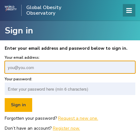
Global Obesity
Observatory
Sign in
Enter your email address and password below to sign in.
Your email address:
Your password:
Forgotten your password?
Request a new one.
Don’t have an account?
Register now.