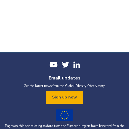
Email updates
Get the latest news from the Global Obesity Observatory.
Sign up now
Pages on this site relating to data from the European region have benefited from the