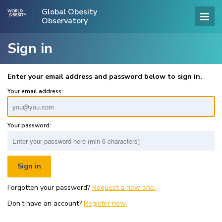
Global Obesity
Observatory
Sign in
Enter your email address and password below to sign in.
Your email address:
Your password:
Forgotten your password?
Request a new one.
Don’t have an account?
Register now.