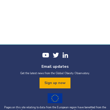
Email updates
Get the latest news from the Global Obesity Observatory.
Sign up now
Pages on this site relating to data from the European region have benefited from the