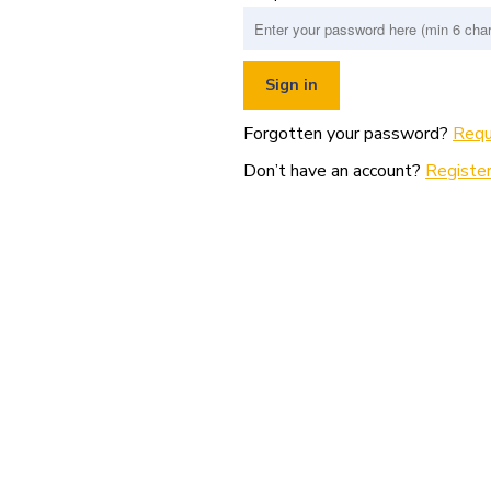
Forgotten your password?
Requ
Don’t have an account?
Register