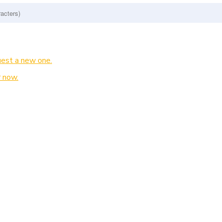
est a new one.
 now.