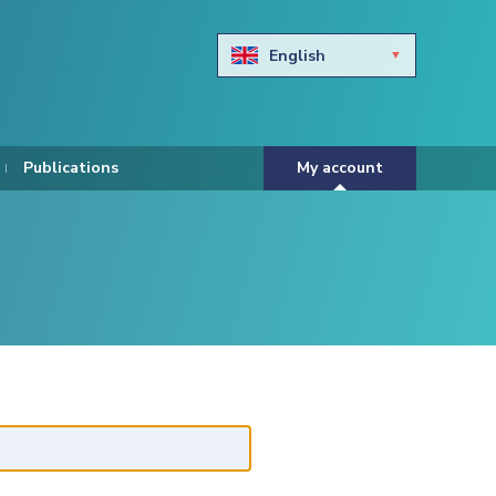
English
Български
Hravtski
Publications
My account
Čeština
Dansk
Nederlands
Eesti keel
Suomi
Francais
Deutsch
ελληνικά