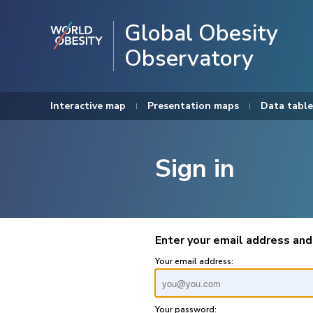
Global Obesity
Observatory
Interactive map
Presentation maps
Data table
Sign in
Enter your email address and
Your email address:
Your password: