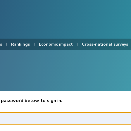
s
Rankings
Economic impact
Cross-national surveys
 password below to sign in.