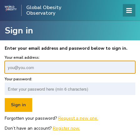
Global Obesity
Observatory
Sign in
Enter your email address and password below to sign in.
Your email address:
Your password:
Forgotten your password?
Request a new one.
Don’t have an account?
Register now.