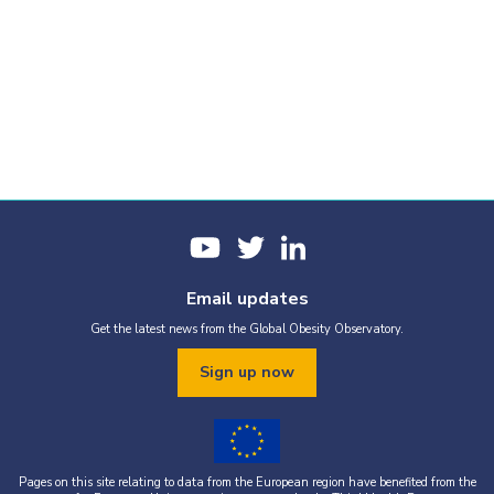
Email updates
Get the latest news from the Global Obesity Observatory.
Sign up now
Pages on this site relating to data from the European region have benefited from the