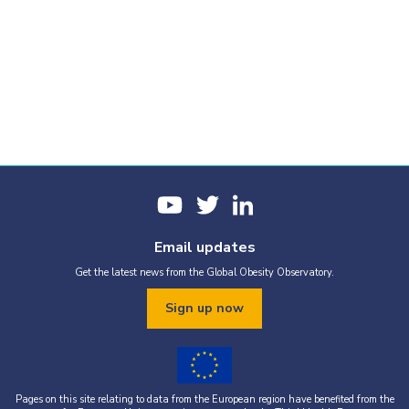
Email updates
Get the latest news from the Global Obesity Observatory.
Sign up now
Pages on this site relating to data from the European region have benefited from the