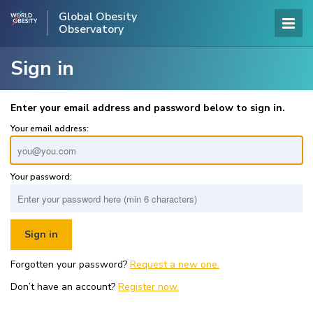
Global Obesity
Observatory
Sign in
Enter your email address and password below to sign in.
Your email address:
Your password:
Forgotten your password?
Request a new one.
Don’t have an account?
Register now.