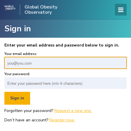
Global Obesity
Observatory
Sign in
Enter your email address and password below to sign in.
Your email address:
Your password:
Forgotten your password?
Request a new one.
Don’t have an account?
Register now.