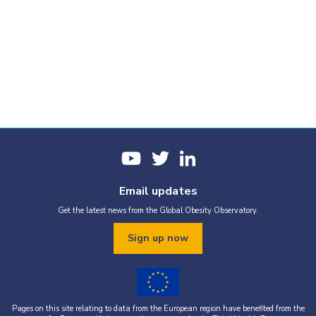
Email updates
Get the latest news from the Global Obesity Observatory.
Sign up now
Pages on this site relating to data from the European region have benefited from the