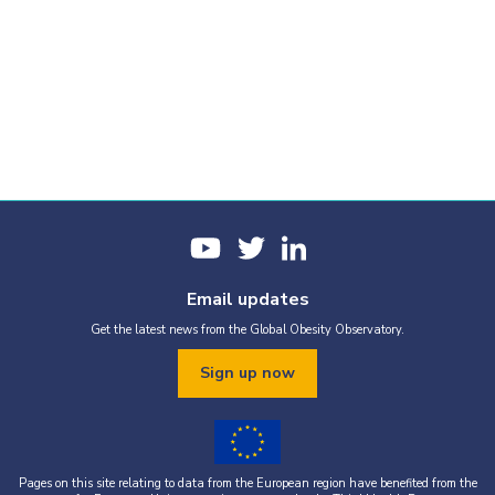
Email updates
Get the latest news from the Global Obesity Observatory.
Sign up now
Pages on this site relating to data from the European region have benefited from the