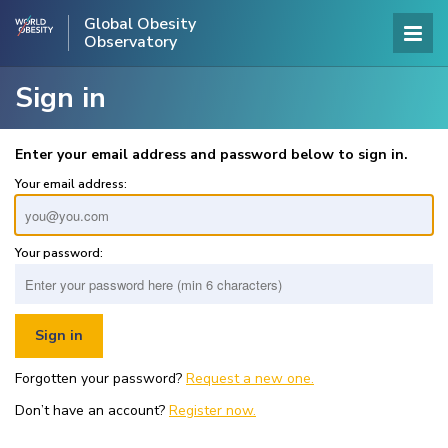
Global Obesity
Observatory
Sign in
Enter your email address and password below to sign in.
Your email address:
Your password:
Forgotten your password?
Request a new one.
Don’t have an account?
Register now.